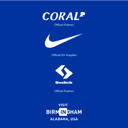
Official Partner
Official Kit Supplier
Official Partner