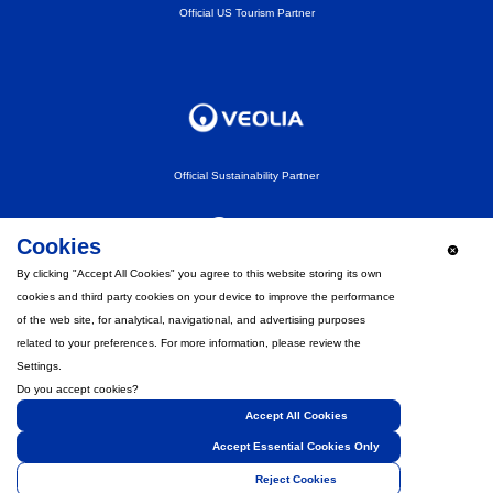
Official US Tourism Partner
Official Sustainability Partner
Cookies
By clicking "Accept All Cookies" you agree to this website storing its own
cookies and third party cookies on your device to improve the performance
Official Fan Experience Partner
of the web site, for analytical, navigational, and advertising purposes
related to your preferences. For more information, please review the
Settings.
Do you accept cookies?
Accept All Cookies
Strategic Partner
Accept Essential Cookies Only
Reject Cookies