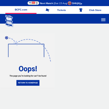
Next Match |
Sat 15 Aug
SHU
(A)
>
BCFC.com
Tickets
Club Store