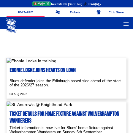
Next Match |
Sat 8 Aug
SWA
(A)
>
BCFC.com
Tickets
Club Store
Ebonie Locke Joins Hearts On Loan
Blues defender joins the Edinburgh based side ahead of the start
of the 2026/27 season.
03 Aug 2026
Ticket Details For Home Fixture Against Wolverhampton
Wanderers
Ticket information is now live for Blues' home fixture against
Wolverhampton Wanderers on Sunday 6th September