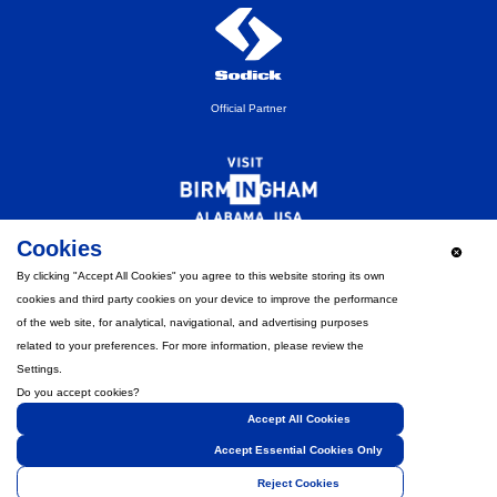
Official Partner
Cookies
Official US Tourism Partner
By clicking "Accept All Cookies" you agree to this website storing its own
cookies and third party cookies on your device to improve the performance
of the web site, for analytical, navigational, and advertising purposes
related to your preferences. For more information, please review the
Settings.
Do you accept cookies?
Accept All Cookies
Official Sustainability Partner
Accept Essential Cookies Only
Reject Cookies