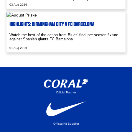
03 Aug 2026
Highlights: Birmingham City V FC Barcelona
Watch the best of the action from Blues' final pre-season fixture
against Spanish giants FC Barcelona
01 Aug 2026
Official Partner
Official Kit Supplier