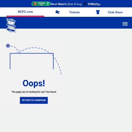
Next Match |
Sat 8 Aug
SWA
(A)
>
BCFC.com
Tickets
Club Store