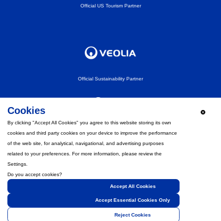
Official US Tourism Partner
Official Sustainability Partner
Cookies
By clicking "Accept All Cookies" you agree to this website storing its own
cookies and third party cookies on your device to improve the performance
Official Fan Experience Partner
of the web site, for analytical, navigational, and advertising purposes
related to your preferences. For more information, please review the
Settings.
Do you accept cookies?
Accept All Cookies
Strategic Partner
Accept Essential Cookies Only
Reject Cookies