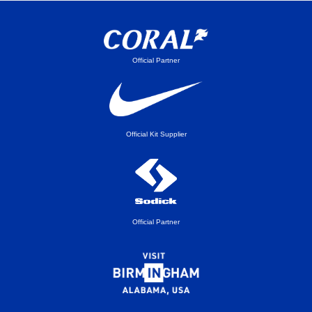
Official Partner
Official Kit Supplier
Official Partner