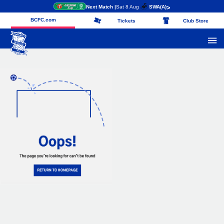
Next Match |
Sat 8 Aug
SWA
(A)
>
BCFC.com
Tickets
Club Store