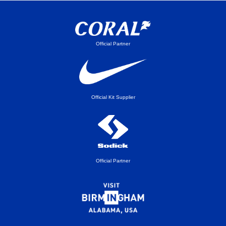
Official Partner
Official Kit Supplier
Official Partner