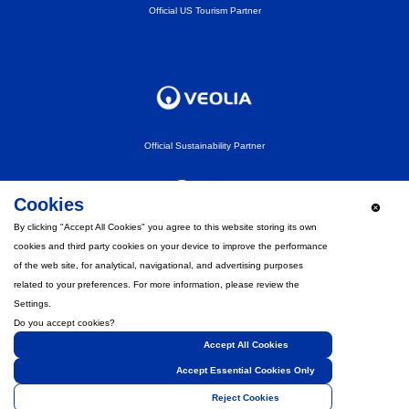
Official US Tourism Partner
Official Sustainability Partner
Cookies
By clicking "Accept All Cookies" you agree to this website storing its own
cookies and third party cookies on your device to improve the performance
Official Fan Experience Partner
of the web site, for analytical, navigational, and advertising purposes
related to your preferences. For more information, please review the
Settings.
Do you accept cookies?
Accept All Cookies
Strategic Partner
Accept Essential Cookies Only
Reject Cookies