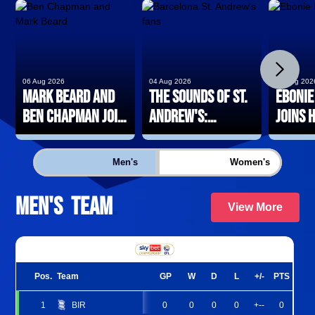
chevron_right
06 Aug 2026
04 Aug 2026
03 Aug 202
Mark Beard and
The Sounds of St.
Ebonie
Ben Chapman join
Andrew's:
joins 
Blues Women
Barcelona
loan
coaching team
edition
Men's
Women's
Men's Team
.
View More
Pos.
Team
GP
W
D
L
+/-
PTS
1
BIR
0
0
0
0
+--
0