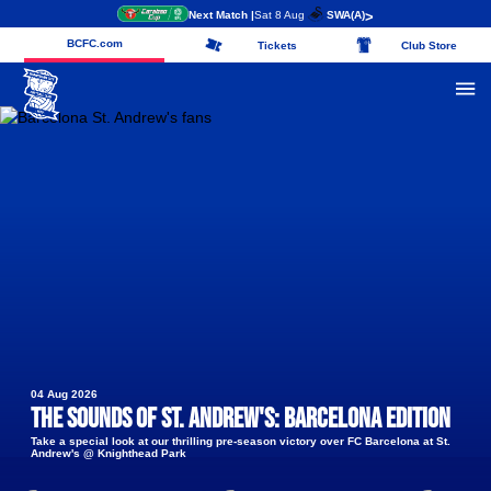
Next Match |
Sat 8 Aug
SWA
(A)
>
BCFC.com
Tickets
Club Store
04 Aug 2026
The Sounds of St. Andrew's: Barcelona edition
Take a special look at our thrilling pre-season victory over FC Barcelona at St.
Andrew's @ Knighthead Park