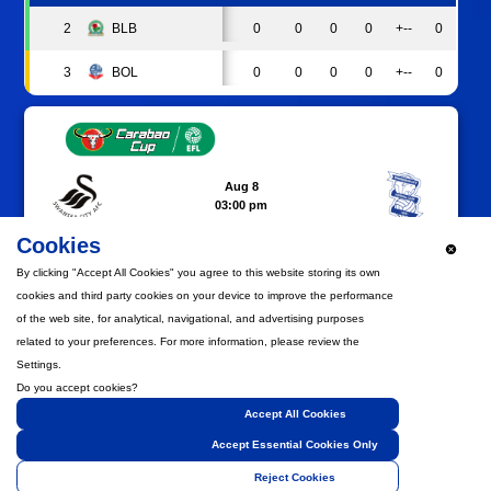
2
BLB
0
0
0
0
+--
0
3
BOL
0
0
0
0
+--
0
Aug 8
03:00 pm
SWANSEA.COM STADIUM
SWA
BIR
Cookies
MATCH PREVIEW
By clicking "Accept All Cookies" you agree to this website storing its own
cookies and third party cookies on your device to improve the performance
of the web site, for analytical, navigational, and advertising purposes
related to your preferences. For more information, please review the
Settings.
Aug 15
05:30 pm
Do you accept cookies?
BRAMALL LANE
Accept All Cookies
SHU
BIR
Accept Essential Cookies Only
MATCH PREVIEW
Reject Cookies