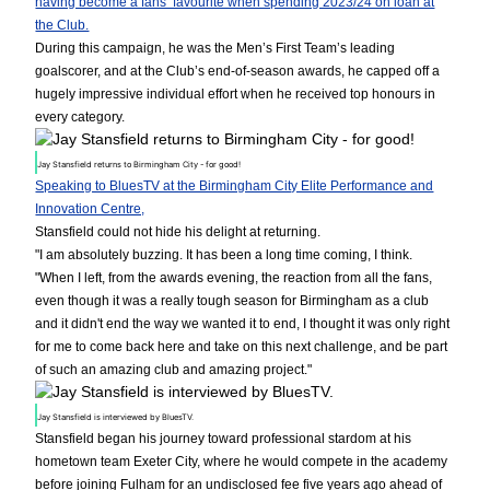
having become a fans’ favourite when spending 2023/24 on loan at
the Club.
During this campaign, he was the Men’s First Team’s leading
goalscorer, and at the Club’s end-of-season awards, he capped off a
hugely impressive individual effort when he received top honours in
every category.
Jay Stansfield returns to Birmingham City - for good!
Speaking to BluesTV at the Birmingham City Elite Performance and
Innovation Centre,
Stansfield could not hide his delight at returning.
"I am absolutely buzzing. It has been a long time coming, I think.
"When I left, from the awards evening, the reaction from all the fans,
even though it was a really tough season for Birmingham as a club
and it didn't end the way we wanted it to end, I thought it was only right
for me to come back here and take on this next challenge, and be part
of such an amazing club and amazing project."
Jay Stansfield is interviewed by BluesTV.
Stansfield began his journey toward professional stardom at his
hometown team Exeter City, where he would compete in the academy
before joining Fulham for an undisclosed fee five years ago ahead of