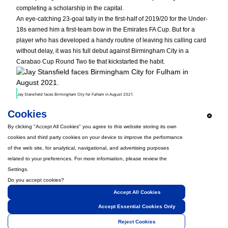
completing a scholarship in the capital.
An eye-catching 23-goal tally in the first-half of 2019/20 for the Under-
18s earned him a first-team bow in the Emirates FA Cup. But for a
player who has developed a handy routine of leaving his calling card
without delay, it was his full debut against Birmingham City in a
Carabao Cup Round Two tie that kickstarted the habit.
Jay Stansfield faces Birmingham City for Fulham in August 2021.
The teenager’s superb strike would not have come as a surprise for
Cookies
followers of Under-21s football. Still, he proved his prowess in the
senior game was not limited to small flashes when he completed an
By clicking "Accept All Cookies" you agree to this website storing its own
emotional homecoming to Devon, scoring nine times in the 2022/23
cookies and third party cookies on your device to improve the performance
season for the Grecians.
of the web site, for analytical, navigational, and advertising purposes
Back in B9, but this time wearing the famous royal blue, he announced
related to your preferences. For more information, please review the
his arrival with a 96th-minute winner just 48 hours after joining on loan
Settings.
from the Cottagers – setting the tone for his outstanding first spell.
Do you accept cookies?
Welcome back, Jay!
Accept All Cookies
Accept Essential Cookies Only
Reject Cookies