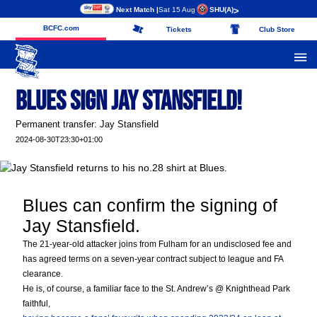
Next Match |
Sat 15 Aug
SHU
(A)
>
BCFC.com
Tickets
Club Store
Blues Sign Jay Stansfield!
Permanent transfer: Jay Stansfield
2024-08-30T23:30+01:00
Blues can confirm the signing of
Jay Stansfield.
The 21-year-old attacker joins from Fulham for an undisclosed fee and
has agreed terms on a seven-year contract subject to league and FA
clearance.
He is, of course, a familiar face to the St. Andrew’s @ Knighthead Park
faithful,